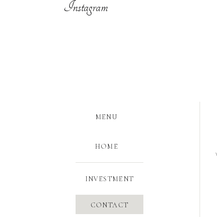
Instagram
MENU
HOME
INVESTMENT
CONTACT