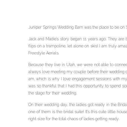
Juniper Springs Wedding Barn was the place to be on S
Jack and Madie’s story began 11 years ago. They are both
flips on a trampoline, let alone on skis! I am truly am
Freestyle Aerials.
Because they live in Utah, we were not able to connect
always love meeting my couple before their wedding da
am, which is why I love engagement sessions with my c
was so thankful that I had this opportunity to spend s
the stage for their wedding.
On their wedding day, the ladies got ready in the Brida
one of them is the bridal suite! It’s this cute little ho
right size for the total chaos of ladies getting ready.