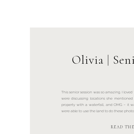
Olivia | Sen
This senior session was so amazing. I loved
were discussing locations she mentione
property with a waterfall, and OMG – it was
were able to use the land to do these photos. 
READ TH