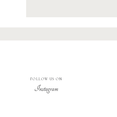
FOLLOW US ON
Instagram