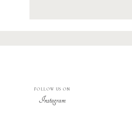
FOLLOW US ON
Instagram