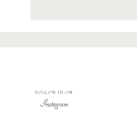
FOLLOW US ON
Instagram