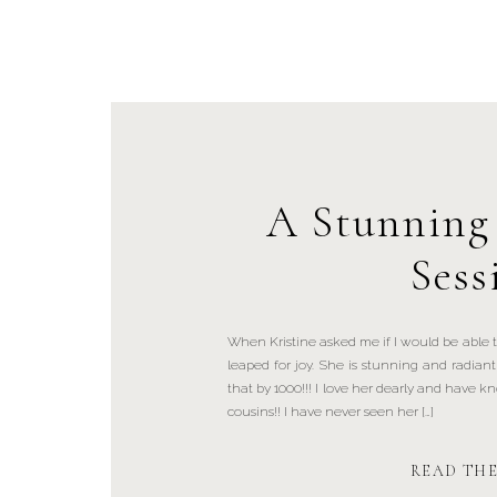
A Stunning
Sess
When Kristine asked me if I would be able to
leaped for joy. She is stunning and radia
that by 1000!!! I love her dearly and have kn
cousins!! I have never seen her […]
READ TH