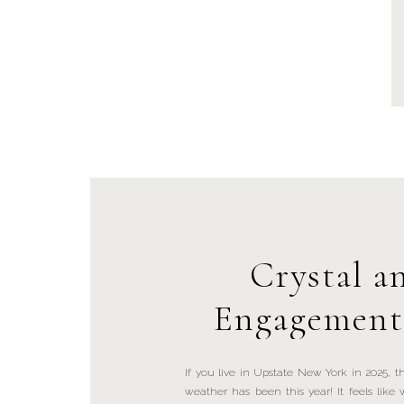
Crystal a
Engagement 
John Boyd Th
If you live in Upstate New York in 2025,
weather has been this year! It feels lik