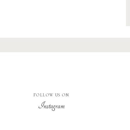
FOLLOW US ON
Instagram