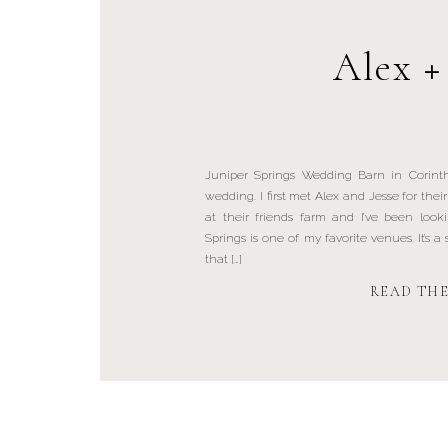
Alex +
Juniper Springs Wedding Barn in Corinth
wedding. I first met Alex and Jesse for th
at their friends farm and I’ve been look
Springs is one of my favorite venues. It’s 
that […]
READ TH