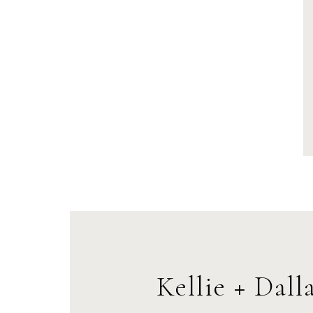
Kellie + Dall